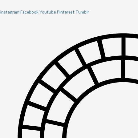
Instagram
Facebook
Youtube
Pinterest
Tumblr