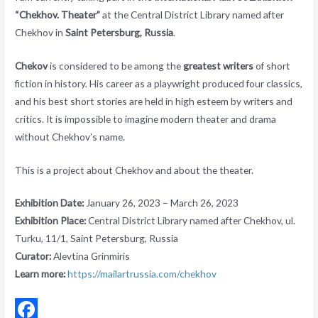
“Chekhov. Theater”
at the Central District Library named after
Chekhov in
Saint Petersburg, Russia
.
Chekov
is considered to be among the
greatest writers
of short
fiction in history. His career as a playwright produced four classics,
and his best short stories are held in high esteem by writers and
critics. It is impossible to imagine modern theater and drama
without Chekhov’s name.
This is a project about Chekhov and about the theater.
Exhibition Date:
January 26, 2023 – March 26, 2023
Exhibition Place:
Central District Library named after Chekhov, ul.
Turku, 11/1, Saint Petersburg, Russia
Curator:
Alevtina Grinmiris
Learn more:
https://mailartrussia.com/chekhov