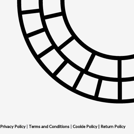
Privacy Policy
|
Terms and Conditions
|
Cookie Policy
|
Return Policy