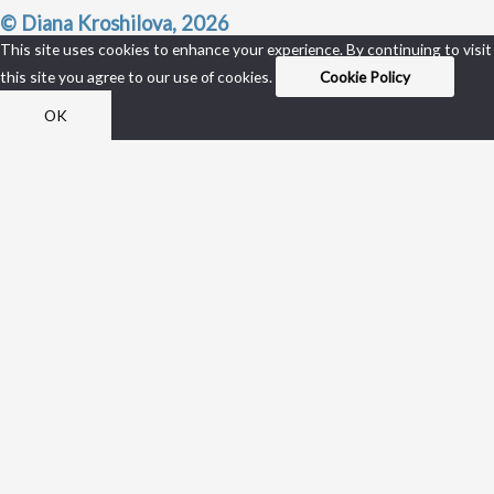
© Diana Kroshilova, 2026
This site uses cookies to enhance your experience. By continuing to visit
this site you agree to our use of cookies.
Cookie Policy
OK