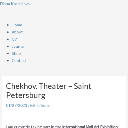
Skip
Menu
Diana Kroshilova
to
content
Home
About
CV
Journal
Shop
Contact
Post
navigation
Chekhov. Theater – Saint
Petersburg
01/27/2023
/
Exhibitions
I am currently taking part in the
International Mail Art Exhibition