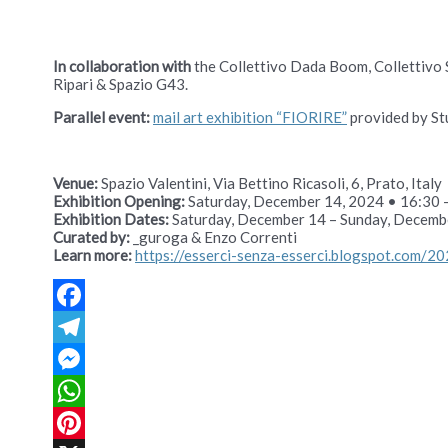
In collaboration with
the Collettivo Dada Boom, Collettivo 
Ripari & Spazio G43.
Parallel event:
mail art exhibition “FIORIRE”
provided by Stu
Venue:
Spazio Valentini, Via Bettino Ricasoli, 6, Prato, Italy
Exhibition Opening:
Saturday, December 14, 2024 • 16:30 
Exhibition Dates:
Saturday, December 14 – Sunday, Decemb
Curated by:
_guroga & Enzo Correnti
Learn more:
https://esserci-senza-esserci.blogspot.com/20
Facebook
Telegram
Messenger
WhatsApp