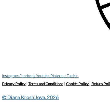
Instagram
Facebook
Youtube
Pinterest
Tumblr
Privacy Policy
|
Terms and Conditions
|
Cookie Policy
|
Return Pol
© Diana Kroshilova, 2026