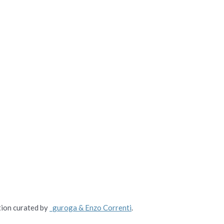
tion curated by
_guroga & Enzo Correnti
.