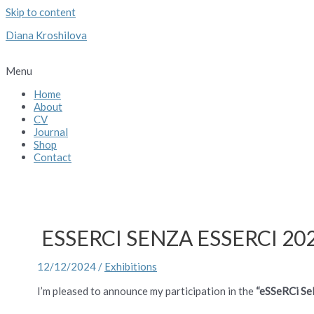
Skip to content
Diana Kroshilova
Menu
Home
About
CV
Journal
Shop
Contact
ESSERCI SENZA ESSERCI 202
12/12/2024
/
Exhibitions
I’m pleased to announce my participation in the
“eSSeRCi Se