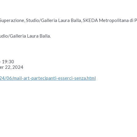
Superazione, Studio/Galleria Laura Balla, SKEDA Metropolitana di Pr
dio/Galleria Laura Balla.
– 19:30
er 22, 2024
24/06/mail-art-partecipanti-esserci-senza.html