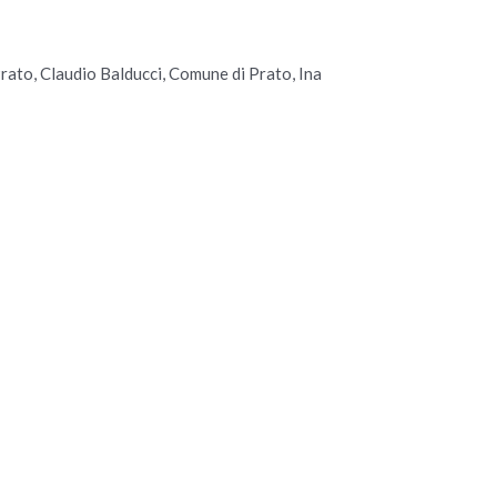
ato, Claudio Balducci, Comune di Prato, Ina