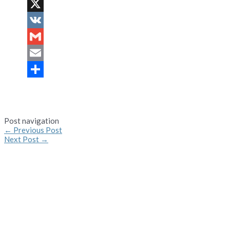
Pinterest
X
VK
Gmail
Email
Share
Post navigation
←
Previous Post
Next Post
→