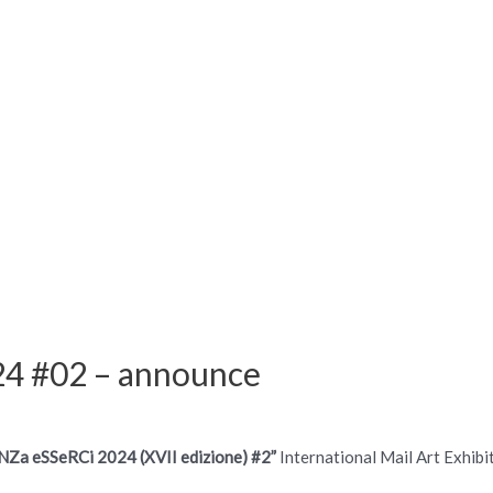
4 #02 – announce
NZa eSSeRCi 2024 (XVII edizione) #2”
International Mail Art Exhibi