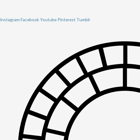
Instagram
Facebook
Youtube
Pinterest
Tumblr