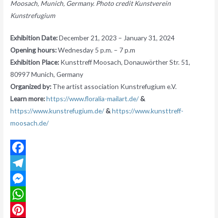
Moosach, Munich, Germany. Photo credit Kunstverein
Kunstrefugium
Exhibition Date:
December 21, 2023 – January 31, 2024
Opening hours:
Wednesday 5 p.m. – 7 p.m
Exhibition Place:
Kunsttreff Moosach, Donauwörther Str. 51,
80997 Munich, Germany
Organized by:
The artist association Kunstrefugium e.V.
Learn more:
https://www.floralia-mailart.de/
&
https://www.kunstrefugium.de/
&
https://www.kunsttreff-
moosach.de/
F
a
T
c
e
M
e
l
e
W