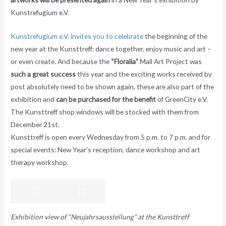
Kunstrefugium e.V.
Kunstrefugium e.V. invites you to celebrate
the beginning of the
new year at the Kunsttreff: dance together, enjoy music and art –
or even create. And because the
“Floralia”
Mail Art Project was
such a great success
this year and the exciting works received by
post absolutely need to be shown again, these are also part of the
exhibition and
can be purchased for the benefit
of GreenCity e.V.
The Kunsttreff shop windows will be stocked with them from
December 21st.
Kunsttreff is open every Wednesday from 5 p.m. to 7 p.m. and for
special events: New Year’s reception, dance workshop and art
therapy workshop.
Exhibition view of “Neujahrsausstellung” at the Kunsttreff