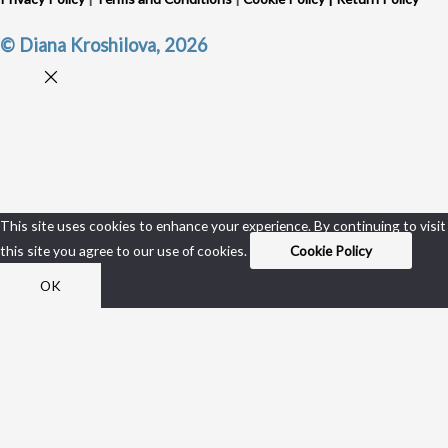
© Diana Kroshilova, 2026
This site uses cookies to enhance your experience. By continuing to visit
this site you agree to our use of cookies.
Cookie Policy
OK