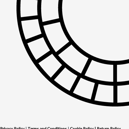
Privacy Policy
|
Terms and Conditions
|
Cookie Policy
|
Return Policy