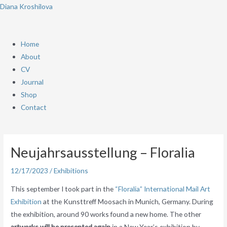
Skip
Menu
Diana Kroshilova
to
content
Home
About
CV
Journal
Shop
Contact
Post
navigation
Neujahrsausstellung – Floralia
12/17/2023
/
Exhibitions
This september I took part in the
“Floralia” International Mail Art
Exhibition
at the Kunsttreff Moosach in Munich, Germany. During
the exhibition, around 90 works found a new home. The other
artworks will be presented again
in a New Year’s exhibition by