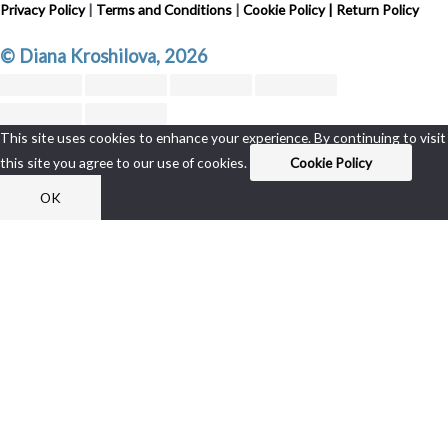
Privacy Policy
|
Terms and Conditions
|
Cookie Policy
|
Return Policy
© Diana Kroshilova, 2026
This site uses cookies to enhance your experience. By continuing to visit
this site you agree to our use of cookies.
Cookie Policy
OK