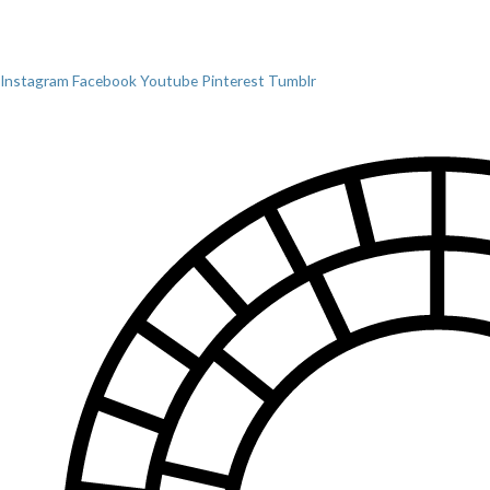
Instagram
Facebook
Youtube
Pinterest
Tumblr