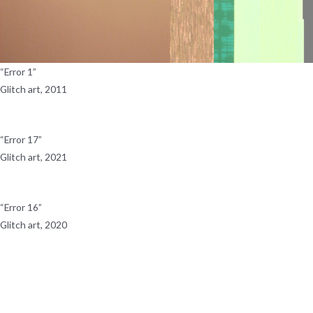
“Error 1”
Glitch art, 2011
“Error 17”
Glitch art, 2021
“Error 16”
Glitch art, 2020