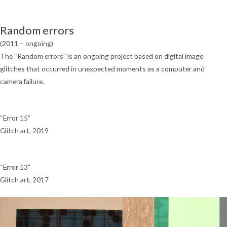
Skip
Menu
to
Random errors
content
(2011 – ongoing)
The “Random errors” is an ongoing project based on digital image
glitches that occurred in unexpected moments as a computer and
camera failure.
“Error 15”
Glitch art, 2019
“Error 13”
Glitch art, 2017