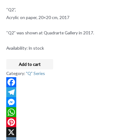
“Q2”,
Acrylic on paper, 20×20 cm, 2017
“Q2” was shown at Quadrarte Gallery in 2017.
Availability:
In stock
Add to cart
Category:
"Q" Series
Facebook
Telegram
Messenger
WhatsApp
Pinterest