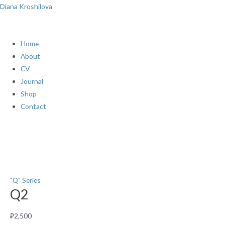
Skip
Menu
Diana Kroshilova
to
content
Home
About
CV
Journal
Shop
Contact
Q2
quantity
"Q" Series
Q2
₽
2,500