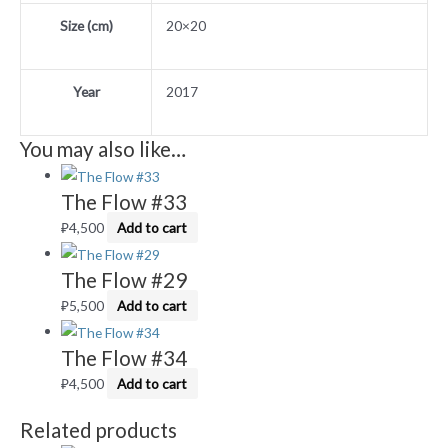
Size (cm)
20×20
Year
2017
You may also like…
The Flow #33
₽
4,500
Add to cart
The Flow #29
₽
5,500
Add to cart
The Flow #34
₽
4,500
Add to cart
Related products