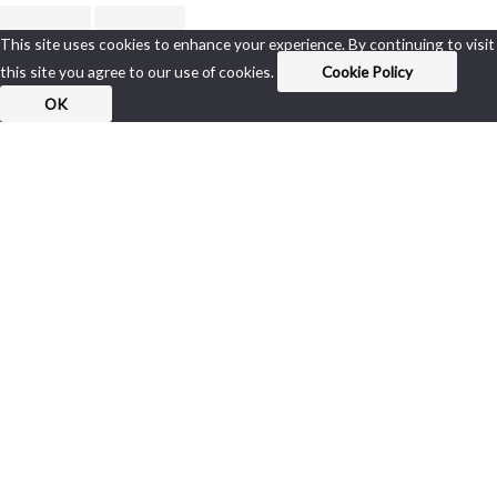
This site uses cookies to enhance your experience. By continuing to visit
this site you agree to our use of cookies.
Cookie Policy
OK