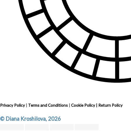
Privacy Policy
|
Terms and Conditions
|
Cookie Policy
|
Return Policy
© Diana Kroshilova, 2026