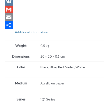
X
VK
Gmail
Email
Additional information
Share
Weight
0.5 kg
Dimensions
20 × 20 × 0.1 cm
Color
Black, Blue, Red, Violet, White
Medium
Acrylic on paper
Series
"Q" Series