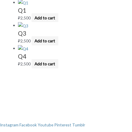
Q1
₽
2,500
Add to cart
Q3
₽
2,500
Add to cart
Q4
₽
2,500
Add to cart
Instagram
Facebook
Youtube
Pinterest
Tumblr