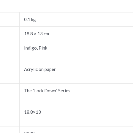
0.1 kg
18.8 × 13 cm
Indigo, Pink
Acrylic on paper
The "Lock Down" Series
18.8×13