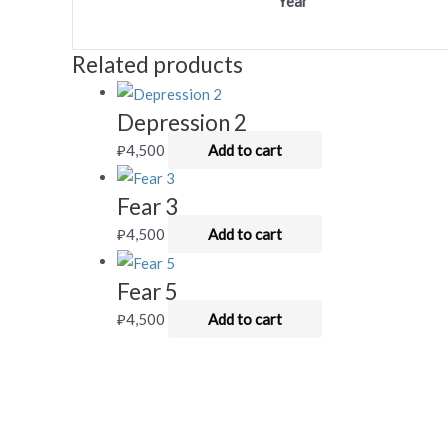
Year
Related products
Depression 2
₽
4,500
Add to cart
Fear 3
₽
4,500
Add to cart
Fear 5
₽
4,500
Add to cart