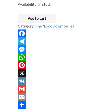
Availability:
In stock
Add to cart
Category:
The "Lock Down" Series
Facebook
Telegram
Messenger
WhatsApp
Pinterest
X
VK
Gmail
Email