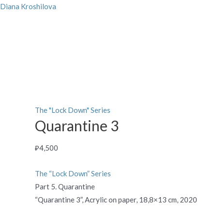
Skip
Diana Kroshilova
to
content
Quarantine
3
quantity
The "Lock Down" Series
Quarantine 3
₽
4,500
The “Lock Down” Series
Part 5. Quarantine
“Quarantine 3”, Acrylic on paper, 18,8×13 cm, 2020