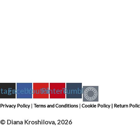
stagram
Facebook
Youtube
Pinterest
Tumblr
Privacy Policy
|
Terms and Conditions
|
Cookie Policy
|
Return Polic
© Diana Kroshilova, 2026