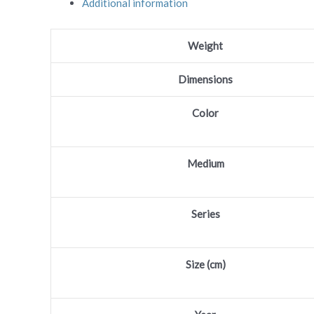
Additional information
Share
Weight
Dimensions
Color
Medium
Series
Size (cm)