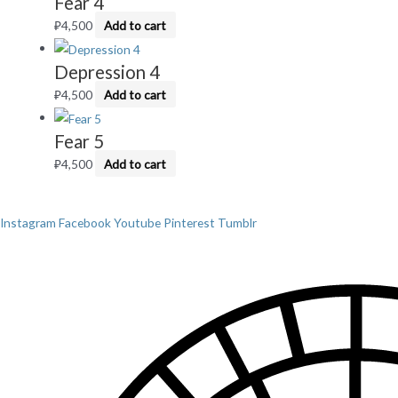
Fear 4
₽
4,500
Add to cart
Depression 4
₽
4,500
Add to cart
Fear 5
₽
4,500
Add to cart
Instagram
Facebook
Youtube
Pinterest
Tumblr