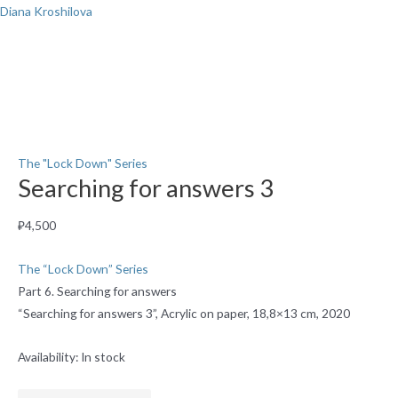
Skip
Diana Kroshilova
to
content
Menu
Searching
for
answers
3
The "Lock Down" Series
Searching for answers 3
quantity
₽
4,500
The “Lock Down” Series
Part 6. Searching for answers
“Searching for answers 3”, Acrylic on paper, 18,8×13 cm, 2020
Availability:
In stock