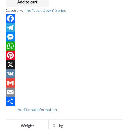
Add to cart
Category:
The "Lock Down" Series
Facebook
Telegram
Messenger
WhatsApp
Pinterest
X
VK
Gmail
Email
Additional information
Share
Weight
0.1 kg