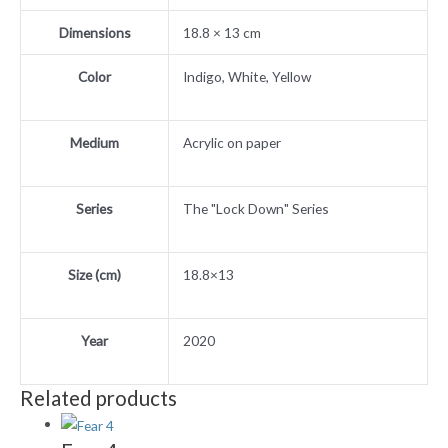
Dimensions
18.8 × 13 cm
Color
Indigo, White, Yellow
Medium
Acrylic on paper
Series
The "Lock Down" Series
Size (cm)
18.8×13
Year
2020
Related products