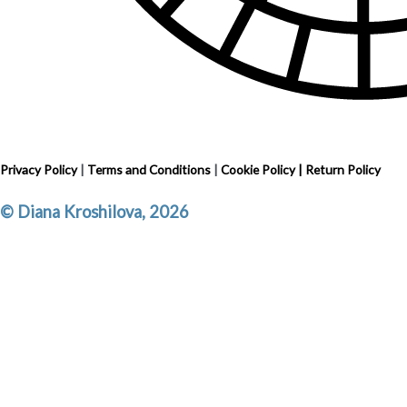
Privacy Policy
|
Terms and Conditions
|
Cookie Policy
|
Return Policy
© Diana Kroshilova, 2026