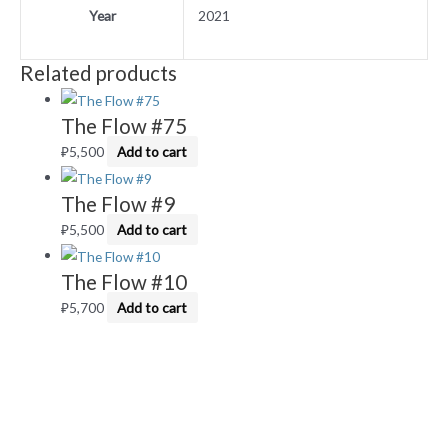
Year
2021
Related products
The Flow #75
₽
5,500
Add to cart
The Flow #9
₽
5,500
Add to cart
The Flow #10
₽
5,700
Add to cart