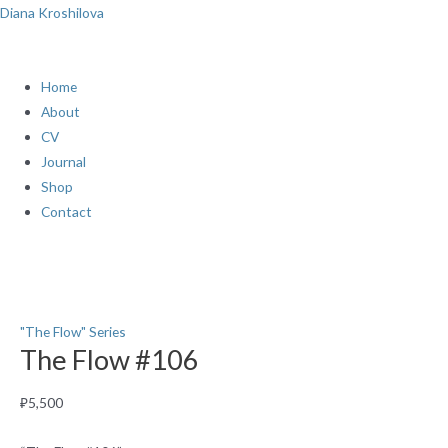
Skip
Menu
Diana Kroshilova
to
content
Home
About
CV
Journal
Shop
Contact
The
Flow
#106
quantity
"The Flow" Series
The Flow #106
₽
5,500