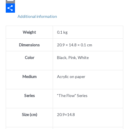
Email
Additional information
Share
Weight
0.1 kg
Dimensions
20.9 × 14.8 × 0.1 cm
Color
Black, Pink, White
Medium
Acrylic on paper
Series
"The Flow" Series
Size (cm)
20.9×14.8