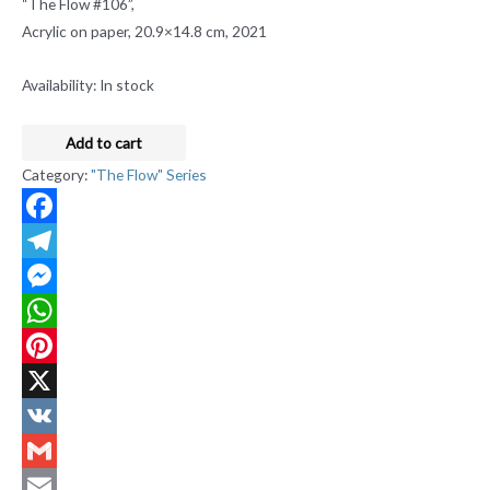
“The Flow #106”,
Acrylic on paper, 20.9×14.8 cm, 2021
Availability:
In stock
Add to cart
Category:
"The Flow" Series
Facebook
Telegram
Messenger
WhatsApp
Pinterest
X
VK
Gmail