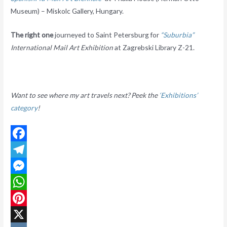
Museum) – Miskolc Gallery, Hungary.
The right one
journeyed to Saint Petersburg for
“Suburbia”
International Mail Art Exhibition
at Zagrebski Library Z-21.
Want to see where my art travels next? Peek the
‘Exhibitions’
category
!
F
a
T
c
e
M
e
l
e
W
b
e
s
h
P