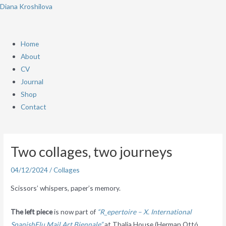
Skip
Menu
Diana Kroshilova
to
content
Home
About
CV
Journal
Shop
Contact
Post
navigation
Two collages, two journeys
04/12/2024
/
Collages
Scissors’ whispers, paper’s memory.
The left piece
is now part of
“R_epertoire – X. International
SpanishFlu Mail Art Biennale”
at Thalia House (Herman Ottó