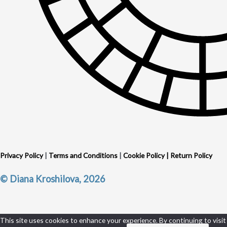
Privacy Policy
|
Terms and Conditions
|
Cookie Policy
|
Return Policy
© Diana Kroshilova, 2026
This site uses cookies to enhance your experience. By continuing to visit