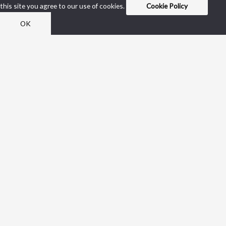
this site you agree to our use of cookies.
Cookie Policy
OK